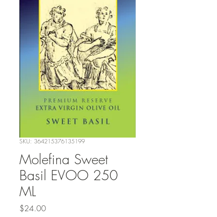
SKU: 364215376135199
Molefina Sweet
Basil EVOO 250
ML
Price
$24.00