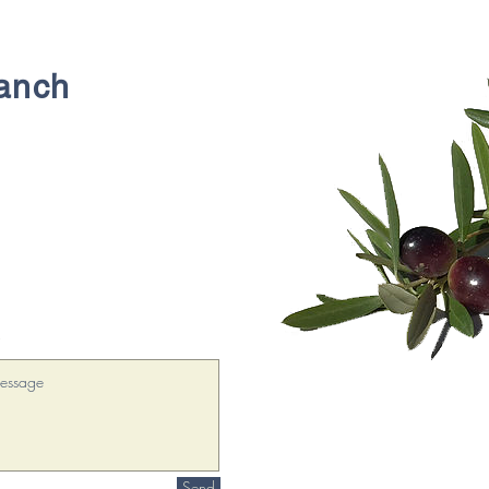
Ranch
!
Send