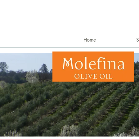
Home
S