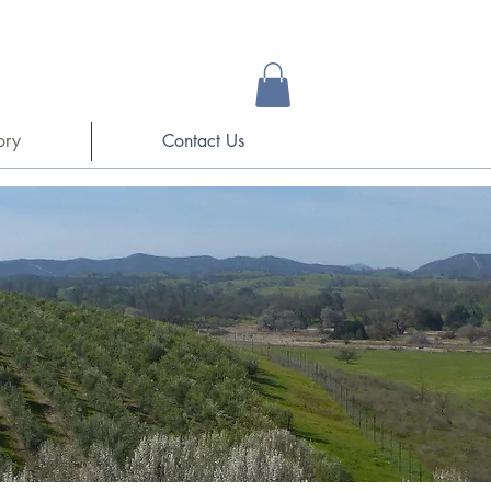
ory
Contact Us