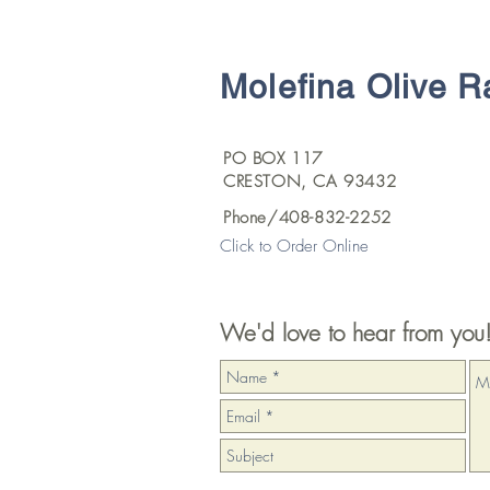
Molefina Olive 
PO BOX 117
CRESTON, CA 93432
Phone/408-832-2252
Click to Order Online
We'd love to hear from you