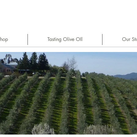
hop
Tasting Olive OIl
Our St