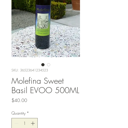
SKU: 36523641234523
Molefina Sweet
Basil EVOO 500ML
Price
$40.00
Quantity
*